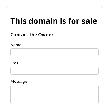
This domain is for sale
Contact the Owner
Name
Email
Message