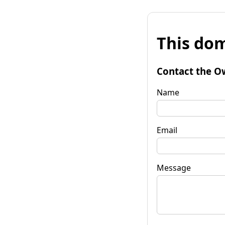
This dom
Contact the O
Name
Email
Message