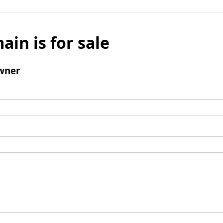
ain is for sale
wner