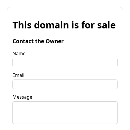
This domain is for sale
Contact the Owner
Name
Email
Message