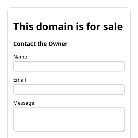
This domain is for sale
Contact the Owner
Name
Email
Message