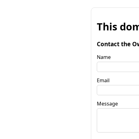
This dom
Contact the O
Name
Email
Message