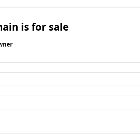
ain is for sale
wner